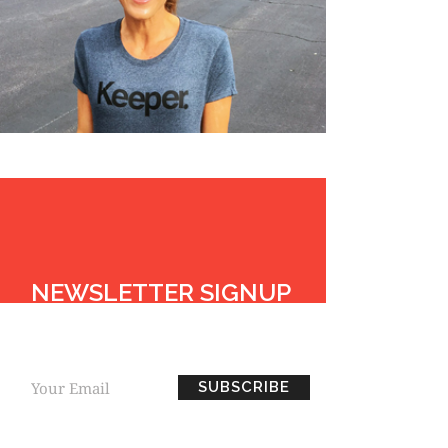
NEWSLETTER SIGNUP
BE THE FIRST TO
KNOW EVERYTHING HOPE.