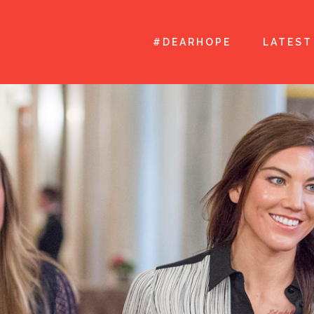
#DEARHOPE
LATEST