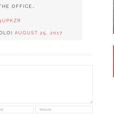
THE OFFICE…
F3UPKZR
SOLO)
AUGUST 25, 2017