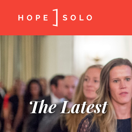
The Latest