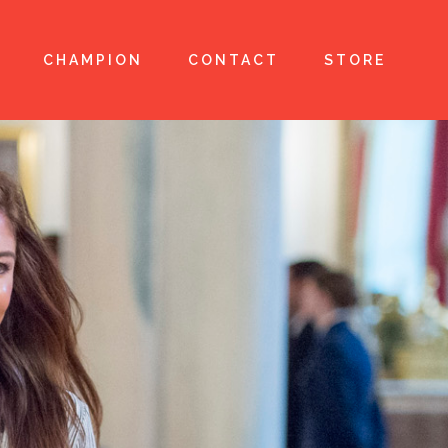
CHAMPION
CONTACT
STORE