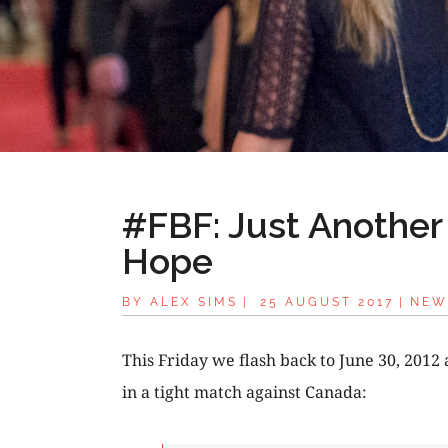
#FBF: Just Another 
Hope
BY
ALEX SIMS
|
25 AUGUST 2017
|
NEW
This Friday we flash back to June 30, 2012 
in a tight match against Canada: