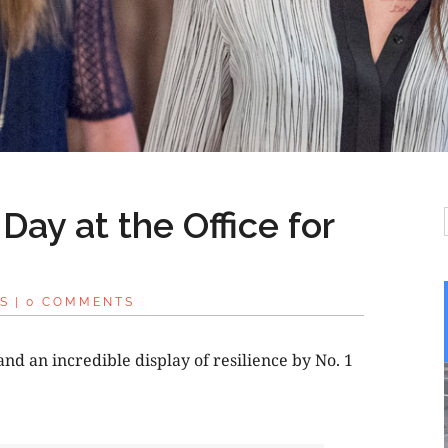
Day at the Office for
S
|
0 COMMENTS
and an incredible display of resilience by No. 1