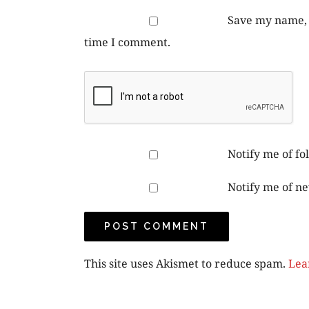
Save my name, e
time I comment.
Notify me of f
Notify me of ne
This site uses Akismet to reduce spam.
Lea