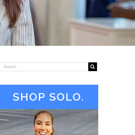
SHOP SOLO.