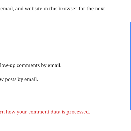
mail, and website in this browser for the next
ollow-up comments by email.
w posts by email.
rn how your comment data is processed.