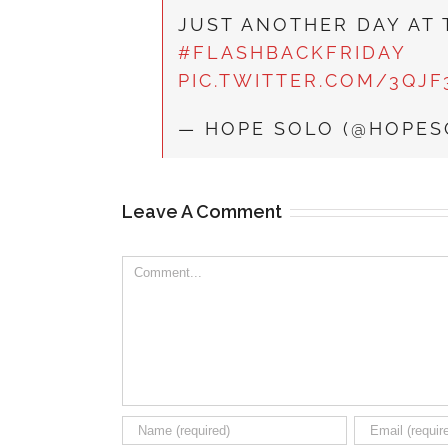
JUST ANOTHER DAY AT 
#FLASHBACKFRIDAY
PIC.TWITTER.COM/3QJ
— HOPE SOLO (@HOPE
Leave A Comment
Comment