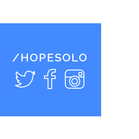
/HOPESOLO