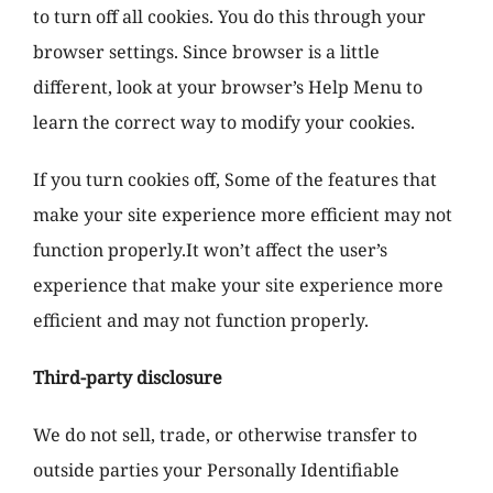
to turn off all cookies. You do this through your
browser settings. Since browser is a little
different, look at your browser’s Help Menu to
learn the correct way to modify your cookies.
If you turn cookies off, Some of the features that
make your site experience more efficient may not
function properly.It won’t affect the user’s
experience that make your site experience more
efficient and may not function properly.
Third-party disclosure
We do not sell, trade, or otherwise transfer to
outside parties your Personally Identifiable