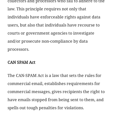
collectors and processors who fail to adhere to the
law. This principle requires not only that
individuals have enforceable rights against data
users, but also that individuals have recourse to
courts or government agencies to investigate
and/or prosecute non-compliance by data
processors.
CAN SPAM Act
The CAN-SPAM Act is a law that sets the rules for
commercial email, establishes requirements for
commercial messages, gives recipients the right to
have emails stopped from being sent to them, and
spells out tough penalties for violations.