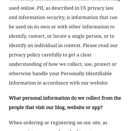
used online. PII, as described in US privacy law
and information security, is information that can
be used on its own or with other information to
identify, contact, or locate a single person, or to
identify an individual in context. Please read our
privacy policy carefully to get a clear
understanding of how we collect, use, protect or
otherwise handle your Personally Identifiable
Information in accordance with our website.
What personal information do we collect from the
people that visit our blog, website or app?
When ordering or registering on our site, as