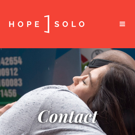
Contact