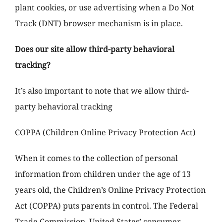
plant cookies, or use advertising when a Do Not
Track (DNT) browser mechanism is in place.
Does our site allow third-party behavioral
tracking?
It’s also important to note that we allow third-
party behavioral tracking
COPPA (Children Online Privacy Protection Act)
When it comes to the collection of personal
information from children under the age of 13
years old, the Children’s Online Privacy Protection
Act (COPPA) puts parents in control. The Federal
Trade Commission, United States’ consumer