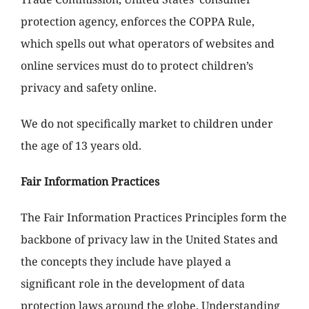
protection agency, enforces the COPPA Rule,
which spells out what operators of websites and
online services must do to protect children’s
privacy and safety online.
We do not specifically market to children under
the age of 13 years old.
Fair Information Practices
The Fair Information Practices Principles form the
backbone of privacy law in the United States and
the concepts they include have played a
significant role in the development of data
protection laws around the globe. Understanding