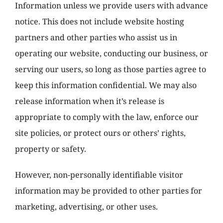
Information unless we provide users with advance
notice. This does not include website hosting
partners and other parties who assist us in
operating our website, conducting our business, or
serving our users, so long as those parties agree to
keep this information confidential. We may also
release information when it’s release is
appropriate to comply with the law, enforce our
site policies, or protect ours or others’ rights,
property or safety.
However, non-personally identifiable visitor
information may be provided to other parties for
marketing, advertising, or other uses.