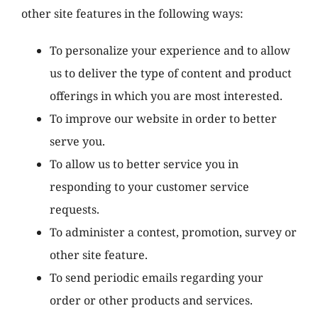
other site features in the following ways:
To personalize your experience and to allow
us to deliver the type of content and product
offerings in which you are most interested.
To improve our website in order to better
serve you.
To allow us to better service you in
responding to your customer service
requests.
To administer a contest, promotion, survey or
other site feature.
To send periodic emails regarding your
order or other products and services.