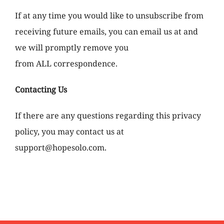
If at any time you would like to unsubscribe from
receiving future emails, you can email us at and
we will promptly remove you
from ALL correspondence.
Contacting Us
If there are any questions regarding this privacy
policy, you may contact us at
support@hopesolo.com.