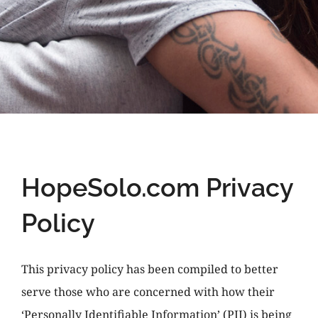
HopeSolo.com Privacy
Policy
This privacy policy has been compiled to better
serve those who are concerned with how their
‘Personally Identifiable Information’ (PII) is being