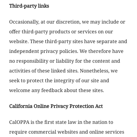
Third-party links
Occasionally, at our discretion, we may include or
offer third-party products or services on our
website. These third-party sites have separate and
independent privacy policies. We therefore have
no responsibility or liability for the content and
activities of these linked sites. Nonetheless, we
seek to protect the integrity of our site and
welcome any feedback about these sites.
California Online Privacy Protection Act
CalOPPA is the first state law in the nation to
require commercial websites and online services