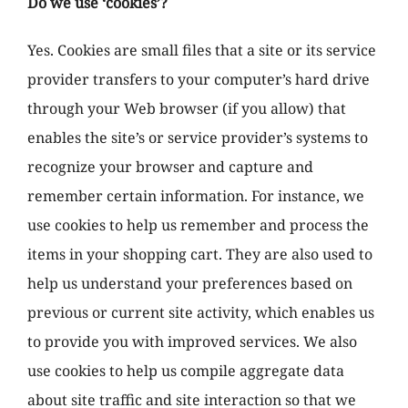
Do we use ‘cookies’?
Yes. Cookies are small files that a site or its service
provider transfers to your computer’s hard drive
through your Web browser (if you allow) that
enables the site’s or service provider’s systems to
recognize your browser and capture and
remember certain information. For instance, we
use cookies to help us remember and process the
items in your shopping cart. They are also used to
help us understand your preferences based on
previous or current site activity, which enables us
to provide you with improved services. We also
use cookies to help us compile aggregate data
about site traffic and site interaction so that we