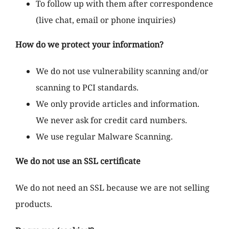
To follow up with them after correspondence
(live chat, email or phone inquiries)
How do we protect your information?
We do not use vulnerability scanning and/or
scanning to PCI standards.
We only provide articles and information.
We never ask for credit card numbers.
We use regular Malware Scanning.
We do not use an SSL certificate
We do not need an SSL because we are not selling
products.