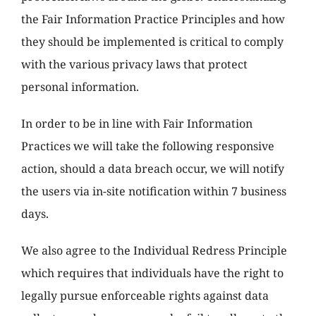
the Fair Information Practice Principles and how
they should be implemented is critical to comply
with the various privacy laws that protect
personal information.
In order to be in line with Fair Information
Practices we will take the following responsive
action, should a data breach occur, we will notify
the users via in-site notification within 7 business
days.
We also agree to the Individual Redress Principle
which requires that individuals have the right to
legally pursue enforceable rights against data