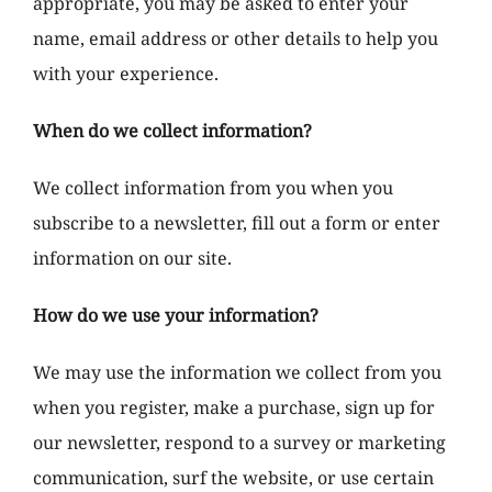
appropriate, you may be asked to enter your
name, email address or other details to help you
with your experience.
When do we collect information?
We collect information from you when you
subscribe to a newsletter, fill out a form or enter
information on our site.
How do we use your information?
We may use the information we collect from you
when you register, make a purchase, sign up for
our newsletter, respond to a survey or marketing
communication, surf the website, or use certain