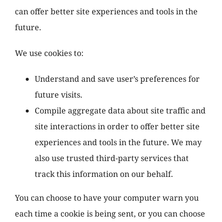
can offer better site experiences and tools in the
future.
We use cookies to:
Understand and save user’s preferences for
future visits.
Compile aggregate data about site traffic and
site interactions in order to offer better site
experiences and tools in the future. We may
also use trusted third-party services that
track this information on our behalf.
You can choose to have your computer warn you
each time a cookie is being sent, or you can choose