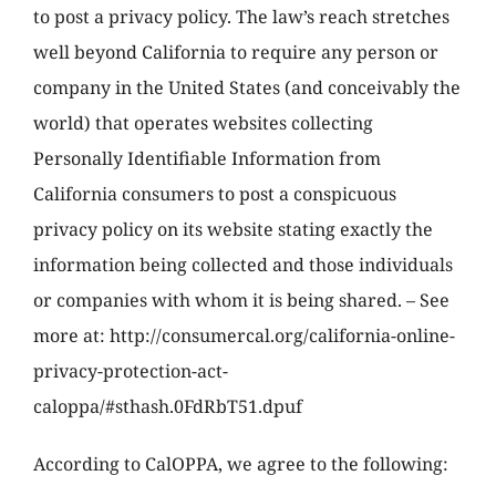
to post a privacy policy. The law’s reach stretches
well beyond California to require any person or
company in the United States (and conceivably the
world) that operates websites collecting
Personally Identifiable Information from
California consumers to post a conspicuous
privacy policy on its website stating exactly the
information being collected and those individuals
or companies with whom it is being shared. – See
more at: http://consumercal.org/california-online-
privacy-protection-act-
caloppa/#sthash.0FdRbT51.dpuf
According to CalOPPA, we agree to the following: