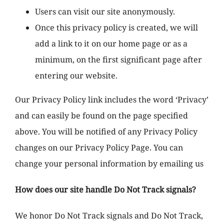
Users can visit our site anonymously.
Once this privacy policy is created, we will
add a link to it on our home page or as a
minimum, on the first significant page after
entering our website.
Our Privacy Policy link includes the word ‘Privacy’
and can easily be found on the page specified
above. You will be notified of any Privacy Policy
changes on our Privacy Policy Page. You can
change your personal information by emailing us
How does our site handle Do Not Track signals?
We honor Do Not Track signals and Do Not Track,