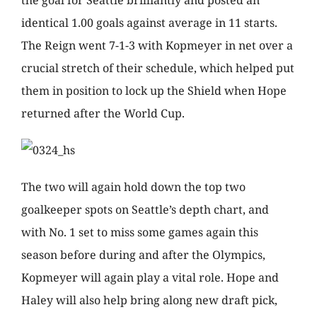
the goal for Seattle brilliantly and posted an
identical 1.00 goals against average in 11 starts.
The Reign went 7-1-3 with Kopmeyer in net over a
crucial stretch of their schedule, which helped put
them in position to lock up the Shield when Hope
returned after the World Cup.
The two will again hold down the top two
goalkeeper spots on Seattle’s depth chart, and
with No. 1 set to miss some games again this
season before during and after the Olympics,
Kopmeyer will again play a vital role. Hope and
Haley will also help bring along new draft pick,