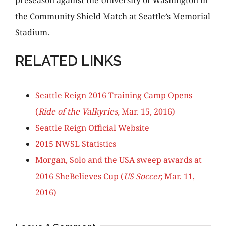
preseason against the University of Washington in
the Community Shield Match at Seattle’s Memorial
Stadium.
RELATED LINKS
Seattle Reign 2016 Training Camp Opens
(
Ride of the Valkyries,
Mar. 15, 2016)
Seattle Reign Official Website
2015 NWSL Statistics
Morgan, Solo and the USA sweep awards at
2016 SheBelieves Cup (
US Soccer,
Mar. 11,
2016)