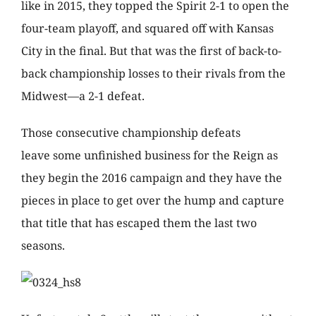
like in 2015, they topped the Spirit 2-1 to open the
four-team playoff, and squared off with Kansas
City in the final. But that was the first of back-to-
back championship losses to their rivals from the
Midwest—a 2-1 defeat.
Those consecutive championship defeats
leave some unfinished business for the Reign as
they begin the 2016 campaign and they have the
pieces in place to get over the hump and capture
that title that has escaped them the last two
seasons.