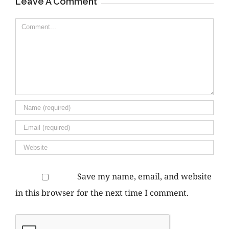
Leave A Comment
Comment
Save my name, email, and website
in this browser for the next time I comment.