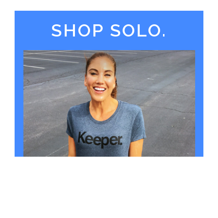
SHOP SOLO.