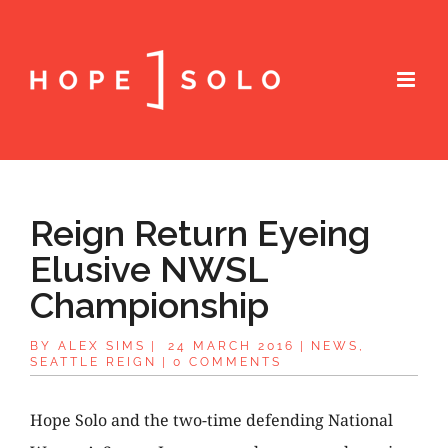
Reign Return Eyeing
Elusive NWSL
Championship
BY
ALEX SIMS
|
24 MARCH 2016
|
NEWS
,
SEATTLE REIGN
|
0 COMMENTS
Hope Solo and the two-time defending National