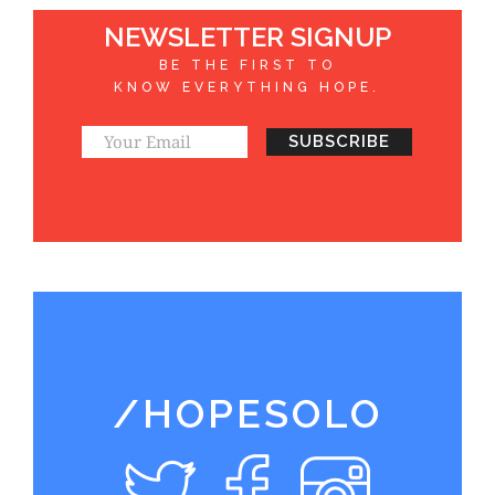
NEWSLETTER SIGNUP
BE THE FIRST TO
KNOW EVERYTHING HOPE.
/HOPESOLO