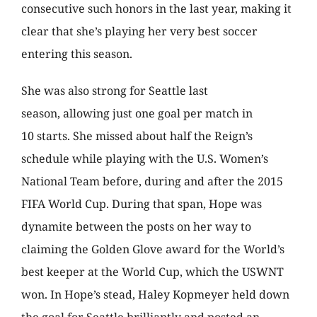
consecutive such honors in the last year, making it
clear that she’s playing her very best soccer
entering this season.
She was also strong for Seattle last
season, allowing just one goal per match in
10 starts. She missed about half the Reign’s
schedule while playing with the U.S. Women’s
National Team before, during and after the 2015
FIFA World Cup. During that span, Hope was
dynamite between the posts on her way to
claiming the Golden Glove award for the World’s
best keeper at the World Cup, which the USWNT
won. In Hope’s stead, Haley Kopmeyer held down