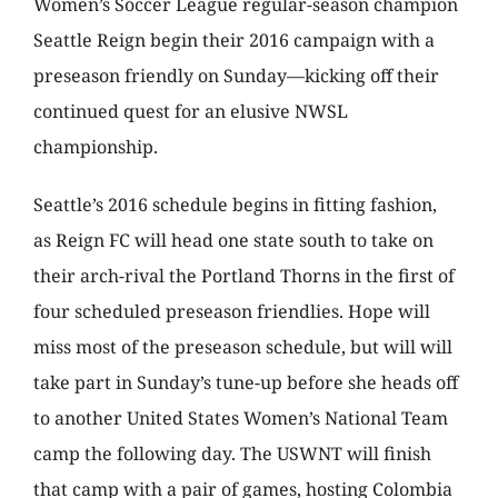
Women’s Soccer League regular-season champion
Seattle Reign begin their 2016 campaign with a
preseason friendly on Sunday—kicking off their
continued quest for an elusive NWSL
championship.
Seattle’s 2016 schedule begins in fitting fashion,
as Reign FC will head one state south to take on
their arch-rival the Portland Thorns in the first of
four scheduled preseason friendlies. Hope will
miss most of the preseason schedule, but will will
take part in Sunday’s tune-up before she heads off
to another United States Women’s National Team
camp the following day. The USWNT will finish
that camp with a pair of games, hosting Colombia