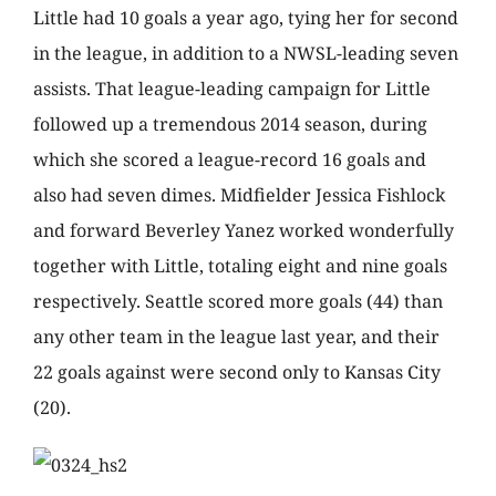
Little had 10 goals a year ago, tying her for second
in the league, in addition to a NWSL-leading seven
assists. That league-leading campaign for Little
followed up a tremendous 2014 season, during
which she scored a league-record 16 goals and
also had seven dimes. Midfielder Jessica Fishlock
and forward Beverley Yanez worked wonderfully
together with Little, totaling eight and nine goals
respectively. Seattle scored more goals (44) than
any other team in the league last year, and their
22 goals against were second only to Kansas City
(20).