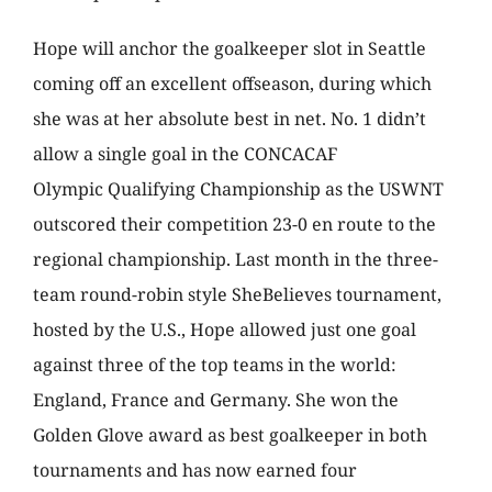
Hope will anchor the goalkeeper slot in Seattle
coming off an excellent offseason, during which
she was at her absolute best in net. No. 1 didn’t
allow a single goal in the CONCACAF
Olympic Qualifying Championship as the USWNT
outscored their competition 23-0 en route to the
regional championship. Last month in the three-
team round-robin style SheBelieves tournament,
hosted by the U.S., Hope allowed just one goal
against three of the top teams in the world:
England, France and Germany. She won the
Golden Glove award as best goalkeeper in both
tournaments and has now earned four