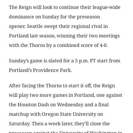
The Reign will look to continue their league-wide
dominance on Sunday for the preseason
opener. Seattle swept their regional rival in
Portland last season, winning their two meetings
with the Thorns by a combined score of 4-0.
Sunday’s game is slated for a 5 p.m. PT start from
Portland’s Providence Park.
After facing the Thorns to start it off, the Reign
will play two more games in Portland, one against
the Houston Dash on Wednesday and a final
matchup with Oregon State University on
Saturday. Then a week later, they’ll close the