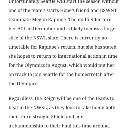
Unfortunately Seattle will start the season without
one of the team’s starts Hope’s friend and USWNT
teammate Megan Rapinoe. The midfielder tore
her ACL in December and is likely to miss a large
slice of the NSWL slate. There is currently no
timetable for Rapinoe’s return, but she has stated
she hopes to return to international action in time
for the Olympics in August, which would put her
on track to join Seattle for the homestretch after
the Olympics.
Regardless, the Reign will be one of the teams to
beat in the NWSL, as they look to take home both
their third straight Shield and add
a championship to their haul this time around.