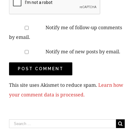
Notify me of follow-up comments
by email.
Notify me of new posts by email.
This site uses Akismet to reduce spam.
Learn how
your comment data is processed.