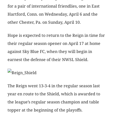
for a pair of international friendlies, one in East
Hartford, Conn. on Wednesday, April 6 and the
other Chester, Pa. on Sunday, April 10.
Hope is expected to return to the Reign in time for
their regular season opener on April 17 at home
against Sky Blue FC, when they will begin in
earnest the defense of their NWSL Shield.
The Reign went 13-3-4 in the regular season last
year en route to the Shield, which is awarded to
the league’s regular season champion and table
topper at the beginning of the playoffs.