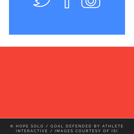
© HOPE SOLO / GOAL DEFENDED BY
ATHLETE
INTERACTIVE
/ IMAGES COURTESY OF
ISI