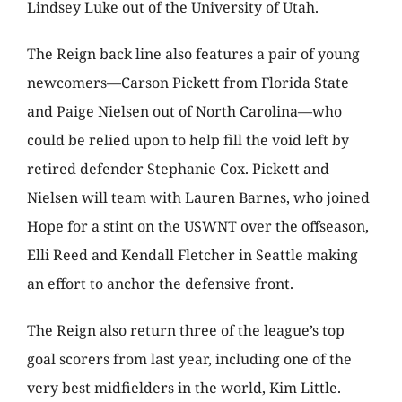
Lindsey Luke out of the University of Utah.
The Reign back line also features a pair of young
newcomers—Carson Pickett from Florida State
and Paige Nielsen out of North Carolina—who
could be relied upon to help fill the void left by
retired defender Stephanie Cox. Pickett and
Nielsen will team with Lauren Barnes, who joined
Hope for a stint on the USWNT over the offseason,
Elli Reed and Kendall Fletcher in Seattle making
an effort to anchor the defensive front.
The Reign also return three of the league’s top
goal scorers from last year, including one of the
very best midfielders in the world, Kim Little.