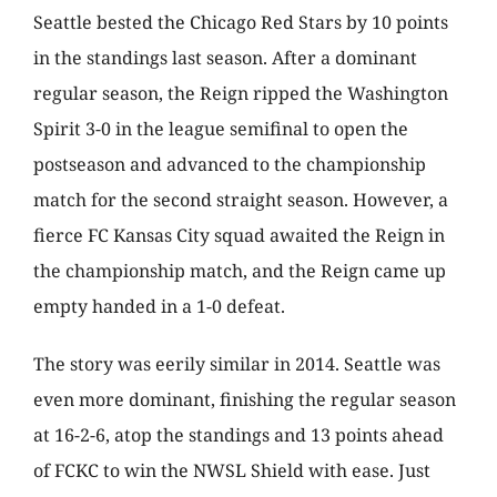
Seattle bested the Chicago Red Stars by 10 points
in the standings last season. After a dominant
regular season, the Reign ripped the Washington
Spirit 3-0 in the league semifinal to open the
postseason and advanced to the championship
match for the second straight season. However, a
fierce FC Kansas City squad awaited the Reign in
the championship match, and the Reign came up
empty handed in a 1-0 defeat.
The story was eerily similar in 2014. Seattle was
even more dominant, finishing the regular season
at 16-2-6, atop the standings and 13 points ahead
of FCKC to win the NWSL Shield with ease. Just