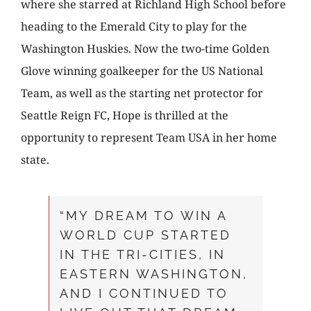
where she starred at Richland High School before
heading to the Emerald City to play for the
Washington Huskies. Now the two-time Golden
Glove winning goalkeeper for the US National
Team, as well as the starting net protector for
Seattle Reign FC, Hope is thrilled at the
opportunity to represent Team USA in her home
state.
“MY DREAM TO WIN A
WORLD CUP STARTED
IN THE TRI-CITIES, IN
EASTERN WASHINGTON,
AND I CONTINUED TO