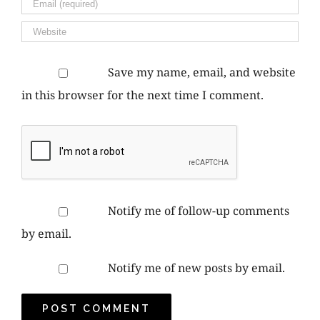
Save my name, email, and website
in this browser for the next time I comment.
Notify me of follow-up comments
by email.
Notify me of new posts by email.