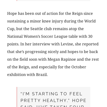
Hope has been out of action for the Reign since
sustaining a minor knee injury during the World
Cup, but the Seattle club remains atop the
National Women’s Soccer League table with 30
points. In her interview with Levine, she reported
that she’s progressing nicely and hopes to be back
on the field soon with Megan Rapinoe and the rest
of the Reign, and especially for the October
exhibition with Brazil.
“I’M STARTING TO FEEL
PRETTY HEALTHY,” HOPE