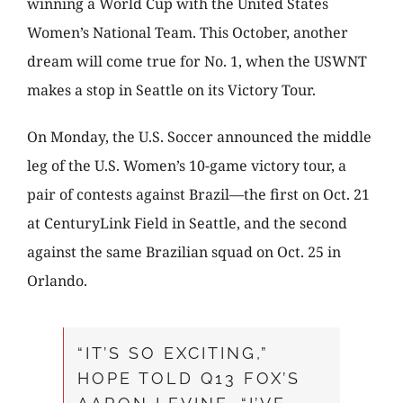
winning a World Cup with the United States
Women’s National Team. This October, another
dream will come true for No. 1, when the USWNT
makes a stop in Seattle on its Victory Tour.
On Monday, the U.S. Soccer announced the middle
leg of the U.S. Women’s 10-game victory tour, a
pair of contests against Brazil—the first on Oct. 21
at CenturyLink Field in Seattle, and the second
against the same Brazilian squad on Oct. 25 in
Orlando.
“IT’S SO EXCITING,”
HOPE TOLD Q13 FOX’S