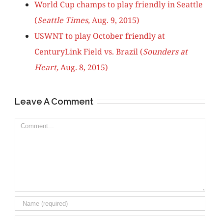
World Cup champs to play friendly in Seattle
(
Seattle Times,
Aug. 9, 2015)
USWNT to play October friendly at
CenturyLink Field vs. Brazil (
Sounders at
Heart,
Aug. 8, 2015)
Leave A Comment
Comment