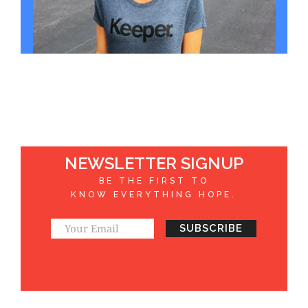
NEWSLETTER SIGNUP
BE THE FIRST TO
KNOW EVERYTHING HOPE.