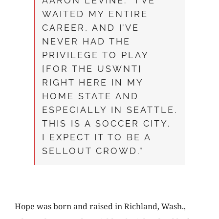
AARON LEVINE. “I’VE
WAITED MY ENTIRE
CAREER, AND I’VE
NEVER HAD THE
PRIVILEGE TO PLAY
[FOR THE USWNT]
RIGHT HERE IN MY
HOME STATE AND
ESPECIALLY IN SEATTLE.
THIS IS A SOCCER CITY.
I EXPECT IT TO BE A
SELLOUT CROWD.”
Hope was born and raised in Richland, Wash.,