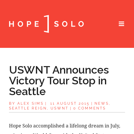
USWNT Announces
Victory Tour Stop in
Seattle
BY
ALEX SIMS
|
11 AUGUST 2015
|
NEWS
,
SEATTLE REIGN
,
USWNT
|
0 COMMENTS
Hope Solo accomplished a lifelong dream in July,