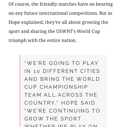
Of course, the friendly matches have no bearing
on any future international competitions. But as
Hope explained, they’re all about growing the
sport and sharing the USWNT’s World Cup
triumph with the entire nation.
“WE’RE GOING TO PLAY
IN 10 DIFFERENT CITIES
AND BRING THE WORLD
CUP CHAMPIONSHIP
TEAM ALL ACROSS THE
COUNTRY,” HOPE SAID.
“WE’RE CONTINUING TO
GROW THE SPORT
WHETHER WE PLAY ON