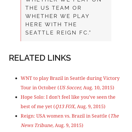
THE US TEAM OR
WHETHER WE PLAY
HERE WITH THE
SEATTLE REIGN FC.”
RELATED LINKS
WNT to play Brazil in Seattle during Victory
Tour in October (
US Soccer,
Aug. 10, 2015)
Hope Solo: I don’t feel like you’ve seen the
best of me yet (
Q13 FOX,
Aug. 9, 2015)
Reign: USA women vs. Brazil in Seattle (
The
News Tribune
,
Aug. 9, 2015)