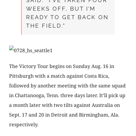
SAID. “I’VE TAKEN FOUR
WEEKS OFF, BUT I’M
READY TO GET BACK ON
THE FIELD.”
The Victory Tour begins on Sunday Aug. 16 in
Pittsburgh with a match against Costa Rica,
followed by another meeting with the same squad
in Chattanooga, Tenn. three days later. It’ll pick up
a month later with two tilts against Australia on
Sept. 17 and 20 in Detroit and Birmingham, Ala.
respectively.