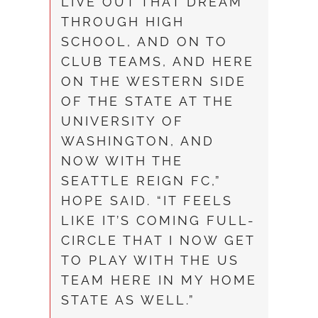
LIVE OUT THAT DREAM
THROUGH HIGH
SCHOOL, AND ON TO
CLUB TEAMS, AND HERE
ON THE WESTERN SIDE
OF THE STATE AT THE
UNIVERSITY OF
WASHINGTON, AND
NOW WITH THE
SEATTLE REIGN FC,”
HOPE SAID. “IT FEELS
LIKE IT’S COMING FULL-
CIRCLE THAT I NOW GET
TO PLAY WITH THE US
TEAM HERE IN MY HOME
STATE AS WELL.”