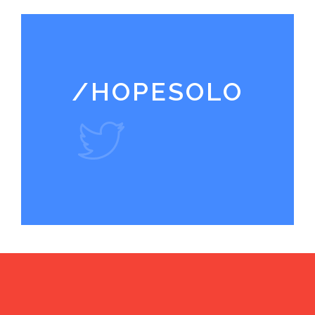
/HOPESOLO