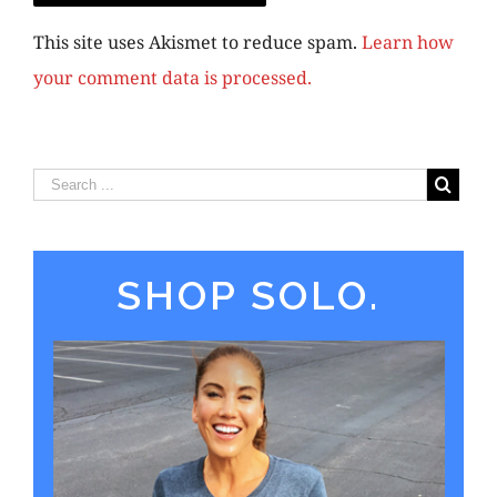
This site uses Akismet to reduce spam.
Learn how
your comment data is processed.
SHOP SOLO.