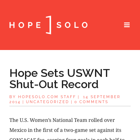
Hope Sets USWNT
Shut-Out Record
BY
HOPESOLO.COM STAFF
|
14 SEPTEMBER
2014
|
UNCATEGORIZED
|
0 COMMENTS
The U.S. Women’s National Team rolled over
Mexico in the first of a two-game set against its