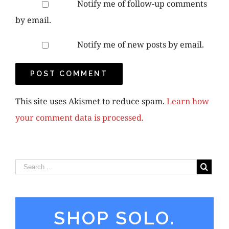
Notify me of follow-up comments
by email.
Notify me of new posts by email.
This site uses Akismet to reduce spam.
Learn how
your comment data is processed.
SHOP SOLO.