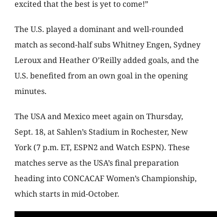
excited that the best is yet to come!”
The U.S. played a dominant and well-rounded
match as second-half subs Whitney Engen, Sydney
Leroux and Heather O’Reilly added goals, and the
U.S. benefited from an own goal in the opening
minutes.
The USA and Mexico meet again on Thursday,
Sept. 18, at Sahlen’s Stadium in Rochester, New
York (7 p.m. ET, ESPN2 and Watch ESPN). These
matches serve as the USA’s final preparation
heading into CONCACAF Women’s Championship,
which starts in mid-October.