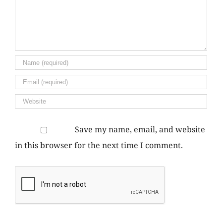
Save my name, email, and website
in this browser for the next time I comment.