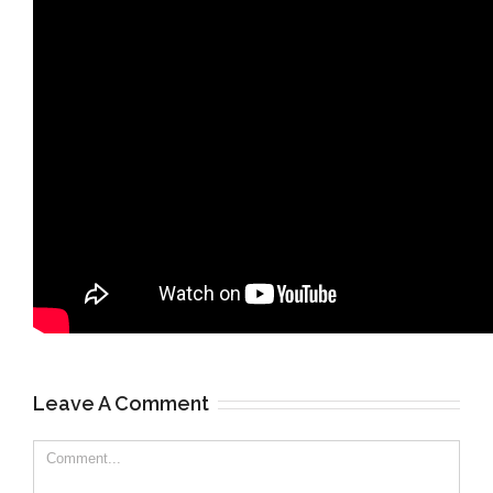
Leave A Comment
Comment