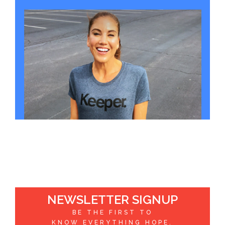
NEWSLETTER SIGNUP
BE THE FIRST TO
KNOW EVERYTHING HOPE.