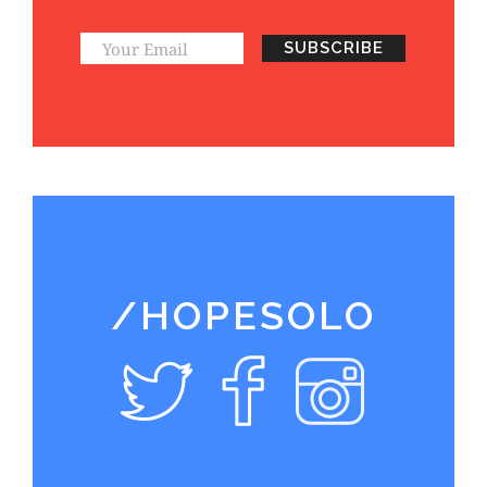
/HOPESOLO