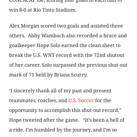
CONCACAF foe, scoring four goals in each half to
win 8-0 at Rio Tinto Stadium.
Alex Morgan scored two goals and assisted three
others. Abby Wambach also recorded a brace and
goalkeeper Hope Solo earned the clean sheet to
break the U.S. WNT record with the 72nd shutout
of her career. Solo surpassed the previous shut-out
mark of 71 held by Briana Scurry.
‘I sincerely thank all of my past and present
teammates, coaches, and
U.S. Soccer
for the
opportunity to accomplish this shut-out record,”
Hope tweeted after the game. “It’s been a hell of
a ride. I’m humbled by the journey, and I’m so