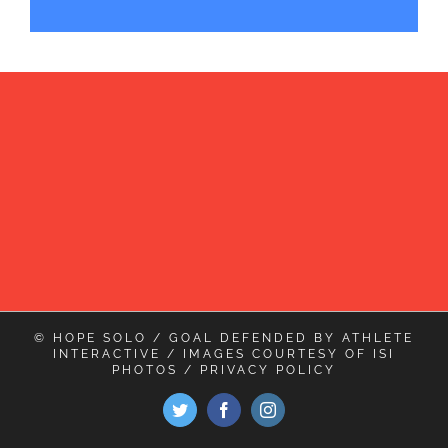
© HOPE SOLO / GOAL DEFENDED BY
ATHLETE
INTERACTIVE
/ IMAGES COURTESY OF
ISI
PHOTOS
/
PRIVACY POLICY
Twitter
Facebook
Instagram