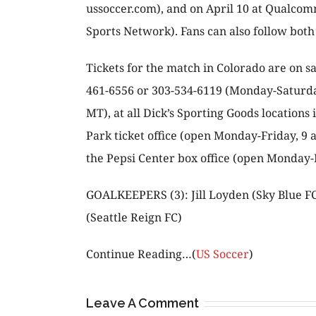
ussoccer.com), and on April 10 at Qualcom
Sports Network). Fans can also follow bot
Tickets for the match in Colorado are on s
461-6556 or 303-534-6119 (Monday-Saturday,
MT), at all Dick’s Sporting Goods locations
Park ticket office (open Monday-Friday, 9 a
the Pepsi Center box office (open Monday-Fr
GOALKEEPERS (3): Jill Loyden (Sky Blue FC
(Seattle Reign FC)
Continue Reading…(
US Soccer
)
Leave A Comment