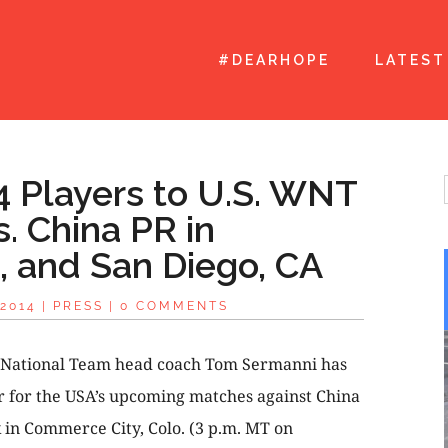
#DEARHOPE
LATEST
 Players to U.S. WNT
. China PR in
 and San Diego, CA
2014
|
PRESS
|
0 COMMENTS
 National Team head coach Tom Sermanni has
r for the USA’s upcoming matches against China
k in Commerce City, Colo. (3 p.m. MT on