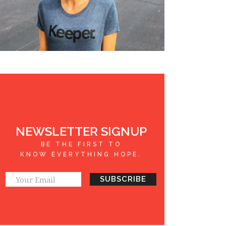
NEWSLETTER SIGNUP
BE THE FIRST TO
KNOW EVERYTHING HOPE.