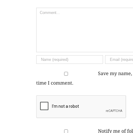
Comment
Save my name, e
time I comment.
Notify me of f