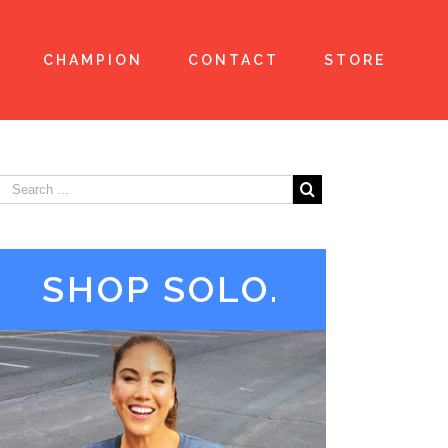
CHAMPION
CONTACT
STORE
SHOP SOLO.