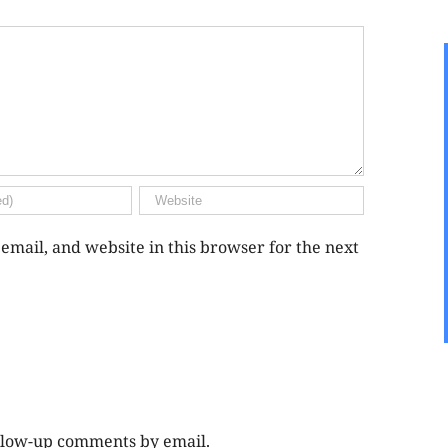
mail, and website in this browser for the next
ollow-up comments by email.