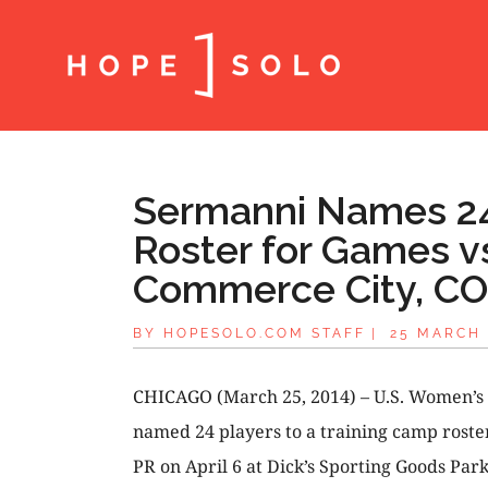
Sermanni Names 24
Roster for Games vs
Commerce City, CO,
BY
HOPESOLO.COM STAFF
|
25 MARCH 
CHICAGO (March 25, 2014) – U.S. Women’s
named 24 players to a training camp roste
PR on April 6 at Dick’s Sporting Goods Par