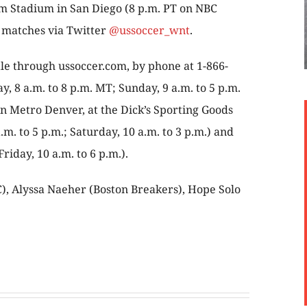
m Stadium in San Diego (8 p.m. PT on NBC
h matches via Twitter
@ussoccer_wnt
.
ale through ussoccer.com, by phone at 1-866-
 8 a.m. to 8 p.m. MT; Sunday, 9 a.m. to 5 p.m.
 in Metro Denver, at the Dick’s Sporting Goods
.m. to 5 p.m.; Saturday, 10 a.m. to 3 p.m.) and
iday, 10 a.m. to 6 p.m.).
), Alyssa Naeher (Boston Breakers), Hope Solo