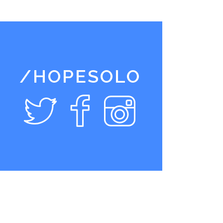
/HOPESOLO