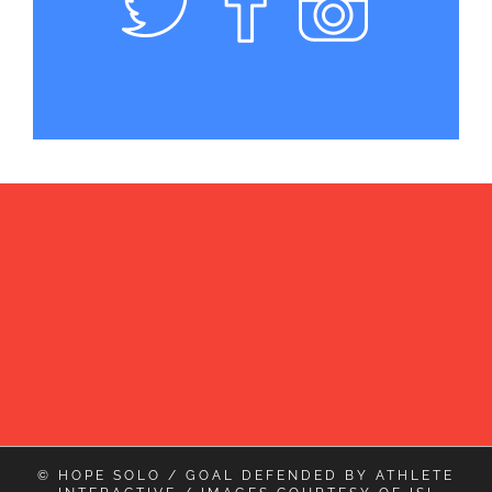
© HOPE SOLO / GOAL DEFENDED BY
ATHLETE