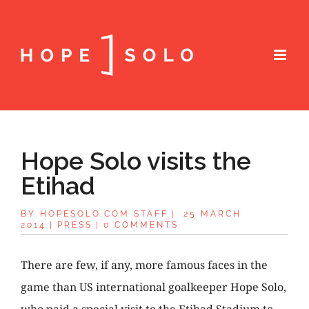
Hope Solo visits the
Etihad
BY
HOPESOLO.COM STAFF
|
25 MARCH
2014
|
PRESS
|
0 COMMENTS
There are few, if any, more famous faces in the
game than US international goalkeeper Hope Solo,