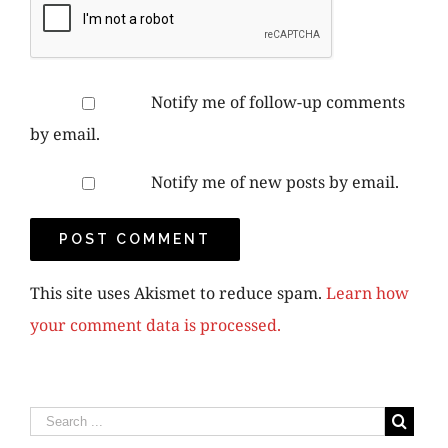
Notify me of follow-up comments
by email.
Notify me of new posts by email.
This site uses Akismet to reduce spam.
Learn how
your comment data is processed.