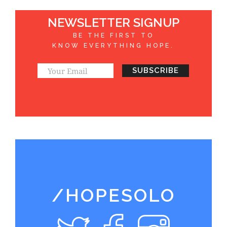
NEWSLETTER SIGNUP
BE THE FIRST TO
KNOW EVERYTHING HOPE.
/HOPESOLO