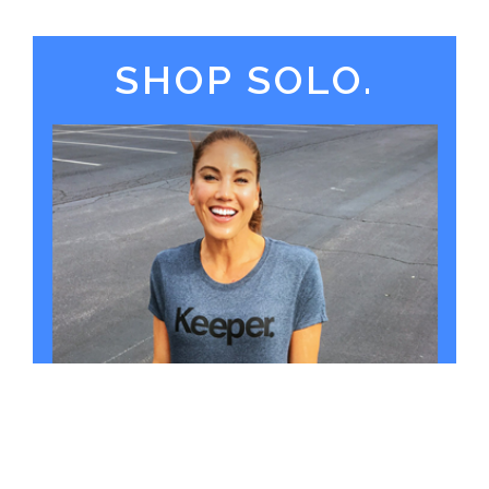
SHOP SOLO.