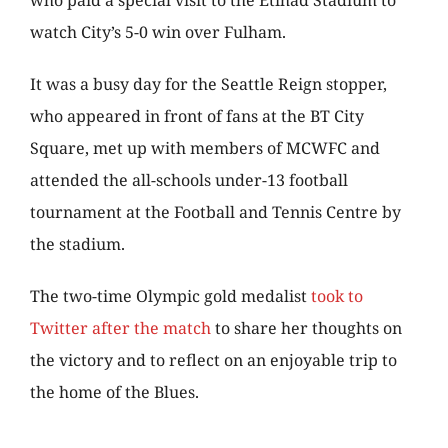
who paid a special visit to the Etihad Stadium to
watch City’s 5-0 win over Fulham.
It was a busy day for the Seattle Reign stopper,
who appeared in front of fans at the BT City
Square, met up with members of MCWFC and
attended the all-schools under-13 football
tournament at the Football and Tennis Centre by
the stadium.
The two-time Olympic gold medalist
took to
Twitter after the match
to share her thoughts on
the victory and to reflect on an enjoyable trip to
the home of the Blues.