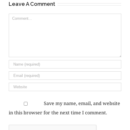
Leave A Comment
Comment
Save my name, email, and website
in this browser for the next time I comment.