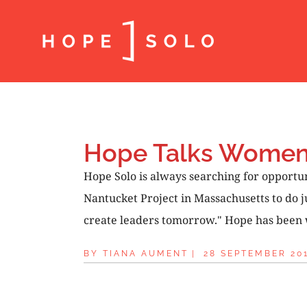
Hope Talks Women’
Hope Solo is always searching for opport
Nantucket Project in Massachusetts to do j
create leaders tomorrow." Hope has been wo
BY
TIANA AUMENT
|
28 SEPTEMBER 20