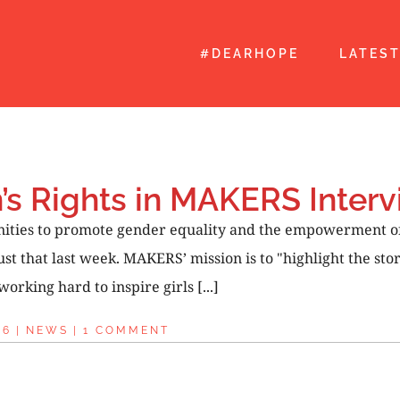
#DEARHOPE
LATES
s Rights in MAKERS Interv
unities to promote gender equality and the empowerment 
ust that last week. MAKERS’ mission is to "highlight the s
rking hard to inspire girls [...]
16
|
NEWS
|
1 COMMENT