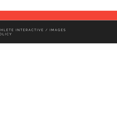
THLETE INTERACTIVE
/ IMAGES
OLICY