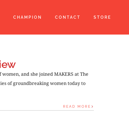
T
CHAMPION
CONTACT
STORE
iew
of women, and she joined MAKERS at The
tories of groundbreaking women today to
READ MORE