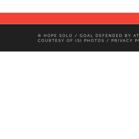
© HOPE SOLO / GOAL DEFENDED BY
A
COURTESY OF
ISI PHOTOS
/
PRIVACY P