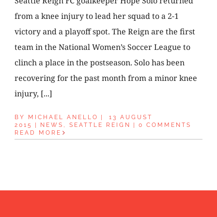
Seattle Reign FC goalkeeper Hope Solo returned
from a knee injury to lead her squad to a 2-1
victory and a playoff spot. The Reign are the first
team in the National Women’s Soccer League to
clinch a place in the postseason. Solo has been
recovering for the past month from a minor knee
injury, [...]
BY
MICHAEL ANELLO
|
13 AUGUST
2015
|
NEWS
,
SEATTLE REIGN
|
0 COMMENTS
READ MORE