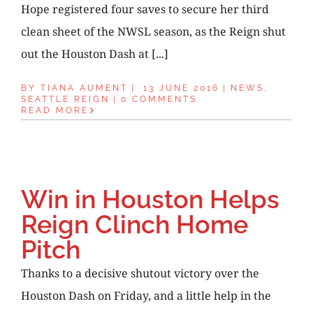
Hope registered four saves to secure her third
clean sheet of the NWSL season, as the Reign shut
out the Houston Dash at [...]
BY
TIANA AUMENT
|
13 JUNE 2016
|
NEWS
,
SEATTLE REIGN
|
0 COMMENTS
READ MORE
Win in Houston Helps
Reign Clinch Home
Pitch
Thanks to a decisive shutout victory over the
Houston Dash on Friday, and a little help in the