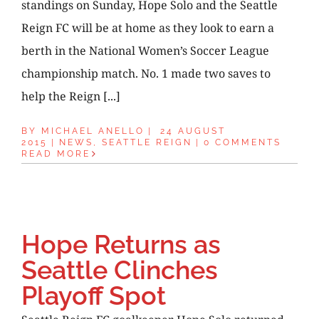
standings on Sunday, Hope Solo and the Seattle
Reign FC will be at home as they look to earn a
berth in the National Women’s Soccer League
championship match. No. 1 made two saves to
help the Reign [...]
BY
MICHAEL ANELLO
|
24 AUGUST
2015
|
NEWS
,
SEATTLE REIGN
|
0 COMMENTS
READ MORE
Hope Returns as
Seattle Clinches
Playoff Spot