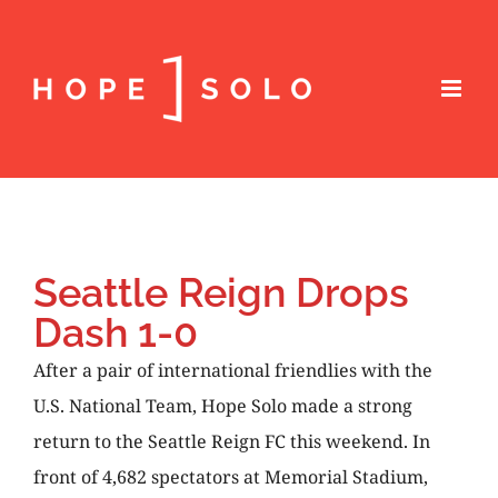
Seattle Reign Drops
Dash 1-0
After a pair of international friendlies with the
U.S. National Team, Hope Solo made a strong
return to the Seattle Reign FC this weekend. In
front of 4,682 spectators at Memorial Stadium,