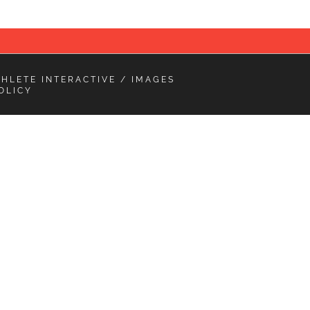
THLETE INTERACTIVE
/ IMAGES
OLICY