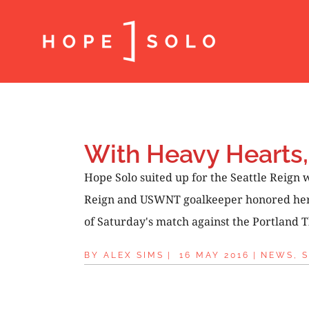
With Heavy Hearts,
Hope Solo suited up for the Seattle Reign
Reign and USWNT goalkeeper honored her No
of Saturday's match against the Portland T
BY
ALEX SIMS
|
16 MAY 2016
|
NEWS
,
S