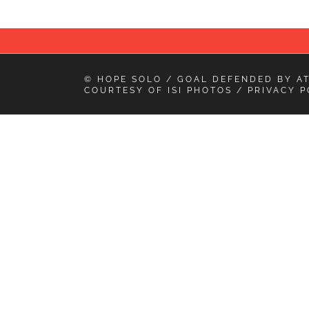
© HOPE SOLO / GOAL DEFENDED BY
A
COURTESY OF
ISI PHOTOS
/
PRIVACY P