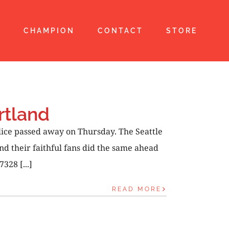
T
CHAMPION
CONTACT
STORE
rtland
lice passed away on Thursday. The Seattle
d their faithful fans did the same ahead
328 [...]
READ MORE