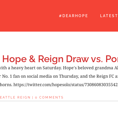
#DEARHOPE
LATES
 Hope & Reign Draw vs. Po
 with a heavy heart on Saturday. Hope's beloved grandma A
. 1 fan on social media on Thursday, and the Reign FC an
horns. https://twitter.com/hopesolo/status/730860830355427
EATTLE REIGN
|
0 COMMENTS