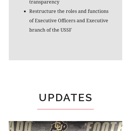
transparency
Restructure the roles and functions
of Executive Officers and Executive
branch of the USSF
UPDATES