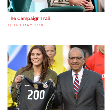
The Campaign Trail
27 JANUARY 2018