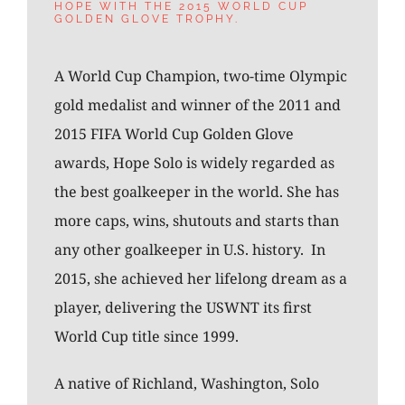
HOPE WITH THE 2015 WORLD CUP
GOLDEN GLOVE TROPHY.
A World Cup Champion, two-time Olympic
gold medalist and winner of the 2011 and
2015 FIFA World Cup Golden Glove
awards, Hope Solo is widely regarded as
the best goalkeeper in the world. She has
more caps, wins, shutouts and starts than
any other goalkeeper in U.S. history. In
2015, she achieved her lifelong dream as a
player, delivering the USWNT its first
World Cup title since 1999.
A native of Richland, Washington, Solo