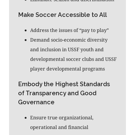
Make Soccer Accessible to All
Address the issues of “pay to play”
Demand socio-economic diversity
and inclusion in USSF youth and
developmental soccer clubs and USSF
player developmental programs
Embody the Highest Standards
of Transparency and Good
Governance
Ensure true organizational,
operational and financial