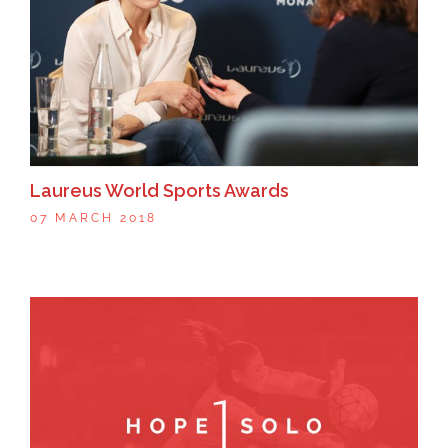
Laureus World Sports Awards
07 MARCH 2018