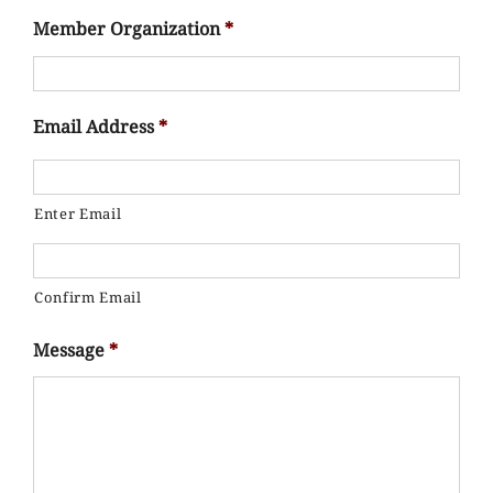
Member Organization
*
Email Address
*
Enter Email
Confirm Email
Message
*