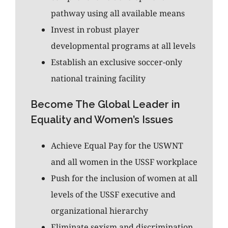
pathway using all available means
Invest in robust player
developmental programs at all levels
Establish an exclusive soccer-only
national training facility
Become The Global Leader in
Equality and Women’s Issues
Achieve Equal Pay for the USWNT
and all women in the USSF workplace
Push for the inclusion of women at all
levels of the USSF executive and
organizational hierarchy
Eliminate sexism and discrimination