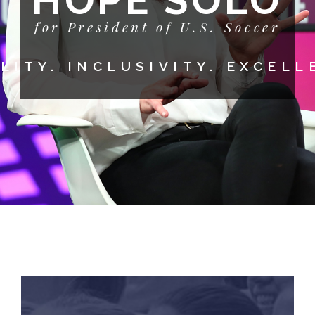
HOPE SOLO
for President of U.S. Soccer
LITY. INCLUSIVITY. EXCELL