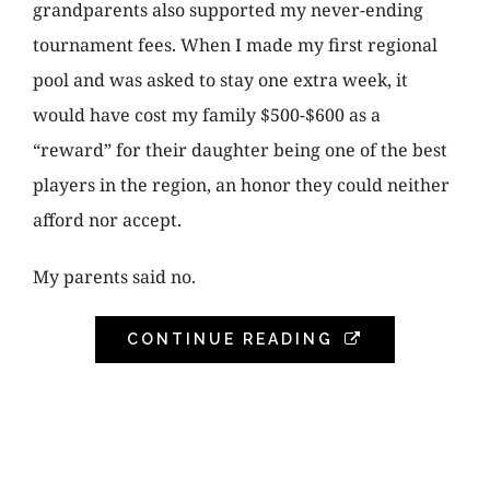
grandparents also supported my never-ending
tournament fees. When I made my first regional
pool and was asked to stay one extra week, it
would have cost my family $500-$600 as a
“reward” for their daughter being one of the best
players in the region, an honor they could neither
afford nor accept.
My parents said no.
CONTINUE READING