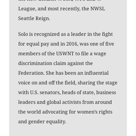
League, and most recently, the NWSL
Seattle Reign.
Solo is recognized as a leader in the fight
for equal pay and in 2016, was one of five
members of the USWNT to file a wage
discrimination claim against the
Federation. She has been an influential
voice on and off the field, sharing the stage
with U.S. senators, heads of state, business
leaders and global activists from around
the world advocating for women’s rights
and gender equality.