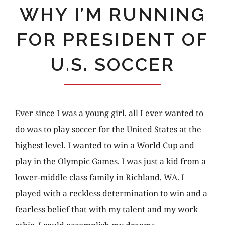
WHY I’M RUNNING
FOR PRESIDENT OF
U.S. SOCCER
Ever since I was a young girl, all I ever wanted to
do was to play soccer for the United States at the
highest level. I wanted to win a World Cup and
play in the Olympic Games. I was just a kid from a
lower-middle class family in Richland, WA. I
played with a reckless determination to win and a
fearless belief that with my talent and my work