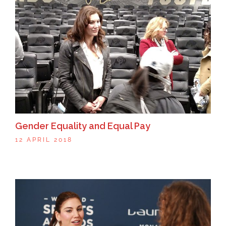
Gender Equality and Equal Pay
12 APRIL 2018