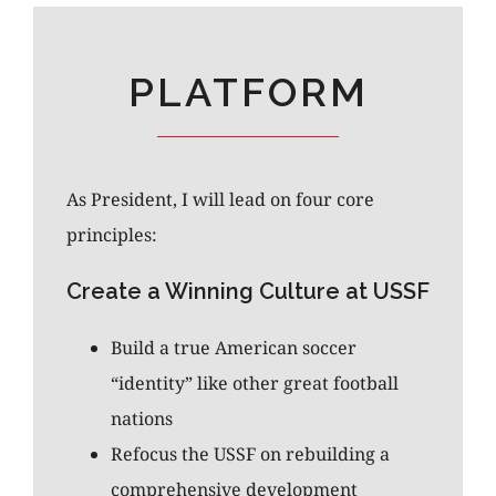
PLATFORM
As President, I will lead on four core
principles:
Create a Winning Culture at USSF
Build a true American soccer
“identity” like other great football
nations
Refocus the USSF on rebuilding a
comprehensive development