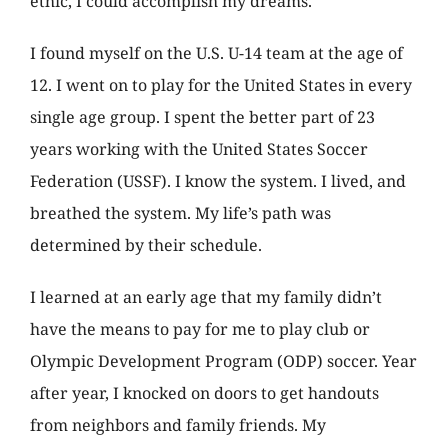
ethic, I could accomplish my dreams.
I found myself on the U.S. U-14 team at the age of
12. I went on to play for the United States in every
single age group. I spent the better part of 23
years working with the United States Soccer
Federation (USSF). I know the system. I lived, and
breathed the system. My life’s path was
determined by their schedule.
I learned at an early age that my family didn’t
have the means to pay for me to play club or
Olympic Development Program (ODP) soccer. Year
after year, I knocked on doors to get handouts
from neighbors and family friends. My