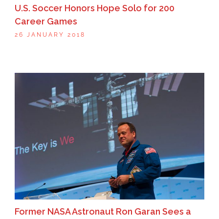
U.S. Soccer Honors Hope Solo for 200
Career Games
26 JANUARY 2018
Former NASA Astronaut Ron Garan Sees a