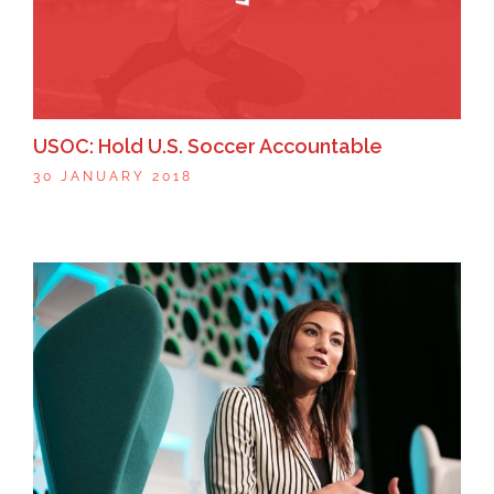
USOC: Hold U.S. Soccer Accountable
30 JANUARY 2018