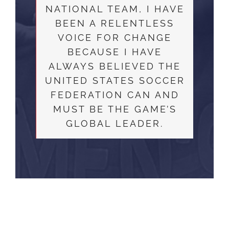
NATIONAL TEAM, I HAVE
BEEN A RELENTLESS
VOICE FOR CHANGE
BECAUSE I HAVE
ALWAYS BELIEVED THE
UNITED STATES SOCCER
FEDERATION CAN AND
MUST BE THE GAME’S
GLOBAL LEADER.