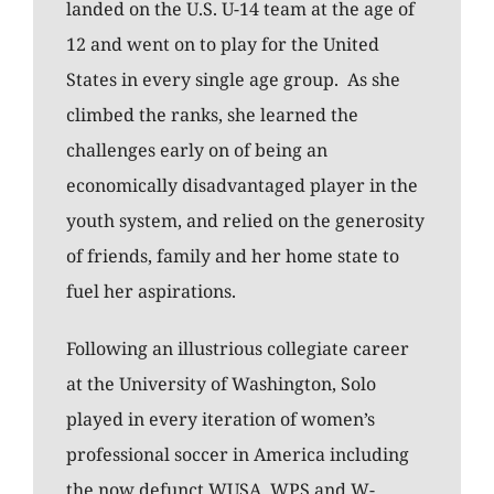
landed on the U.S. U-14 team at the age of
12 and went on to play for the United
States in every single age group. As she
climbed the ranks, she learned the
challenges early on of being an
economically disadvantaged player in the
youth system, and relied on the generosity
of friends, family and her home state to
fuel her aspirations.
Following an illustrious collegiate career
at the University of Washington, Solo
played in every iteration of women’s
professional soccer in America including
the now defunct WUSA, WPS and W-