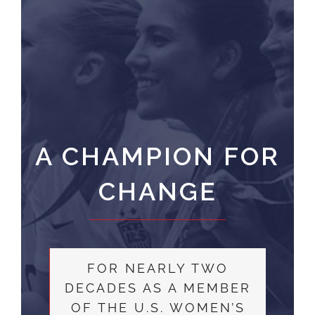
A CHAMPION FOR
CHANGE
FOR NEARLY TWO
DECADES AS A MEMBER
OF THE U.S. WOMEN’S