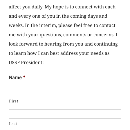
affect you daily. My hope is to connect with each
and every one of you in the coming days and
weeks. In the interim, please feel free to contact
me with your questions, comments or concerns. I
look forward to hearing from you and continuing
to learn how I can best address your needs as
USSF President:
Name
*
First
Last