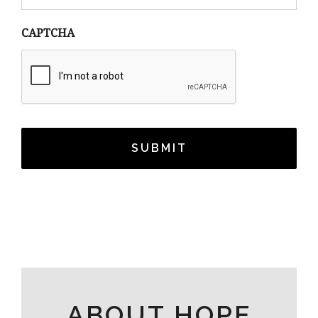
CAPTCHA
ABOUT HOPE