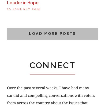
Leader in Hope
10 JANUARY 2018
LOAD MORE POSTS
CONNECT
Over the past several weeks, I have had many
candid and compelling conversations with voters
from across the country about the issues that